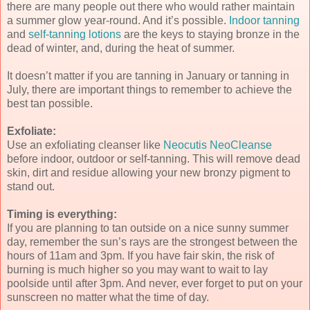
there are many people out there who would rather maintain
a summer glow year-round. And it’s possible.
Indoor tanning
and
self-tanning lotions
are the keys to staying bronze in the
dead of winter, and, during the heat of summer.
It doesn’t matter if you are tanning in January or tanning in
July, there are important things to remember to achieve the
best tan possible.
Exfoliate:
Use an exfoliating cleanser like
Neocutis NeoCleanse
before indoor, outdoor or self-tanning. This will remove dead
skin, dirt and residue allowing your new bronzy pigment to
stand out.
Timing is everything:
If you are planning to tan outside on a nice sunny summer
day, remember the sun’s rays are the strongest between the
hours of 11am and 3pm. If you have fair skin, the risk of
burning is much higher so you may want to wait to lay
poolside until after 3pm. And never, ever forget to put on your
sunscreen no matter what the time of day.