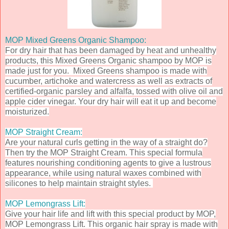
MOP Mixed Greens Organic Shampoo:
For dry hair that has been damaged by heat and unhealthy
products, this Mixed Greens Organic shampoo by MOP is
made just for you. Mixed Greens shampoo is made with
cucumber, artichoke and watercress as well as extracts of
certified-organic parsley and alfalfa, tossed with olive oil and
apple cider vinegar. Your dry hair will eat it up and become
moisturized.
MOP Straight Cream:
Are your natural curls getting in the way of a straight do?
Then try the MOP Straight Cream. This special formula
features nourishing conditioning agents to give a lustrous
appearance, while using natural waxes combined with
silicones to help maintain straight styles.
MOP Lemongrass Lift:
Give your hair life and lift with this special product by MOP,
MOP Lemongrass Lift. This organic hair spray is made
with