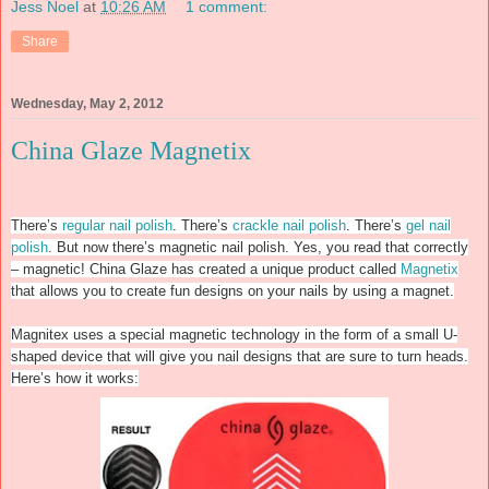
Jess Noel
at
10:26 AM
1 comment:
Share
Wednesday, May 2, 2012
China Glaze Magnetix
There’s
regular nail polish
. There’s
crackle nail polish
. There’s
gel nail
polish
. But now there’s magnetic nail polish. Yes, you read that correctly
– magnetic! China Glaze has created a unique product called
Magnetix
that allows you to create fun designs on your nails by using a magnet.
Magnitex uses a special magnetic technology in the form of a small U-
shaped device that will give you nail designs that are sure to turn heads.
Here’s how it works: