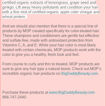
certified-organic extracts of lemongrass, grape seed and
ginkgo. Lift away heavy pollutants and condition your hair
with a fine mist of certified-organic apple cider vinegar and
wheat protein.
And we should also mention that there is a special line of
products by MOP created specifically for color-treated hair.
These shampoos and conditioners are gentle but effective
and sulfate-free, made with antioxidant protection from
Vitamins C, A, and E. While your hair color is most likely
treated with certain chemicals, MOP products work with the
color to give you a healthy, fresh look and feel.
From course to curly and thin to treated, MOP products are
sure to give any hair type a natural boost. Check out MOP’s
incredible organic hair products on
BigDaddyBeauty.com
.
Purchase these products at
www.BigDaddyBeauty.com
866-747-2440