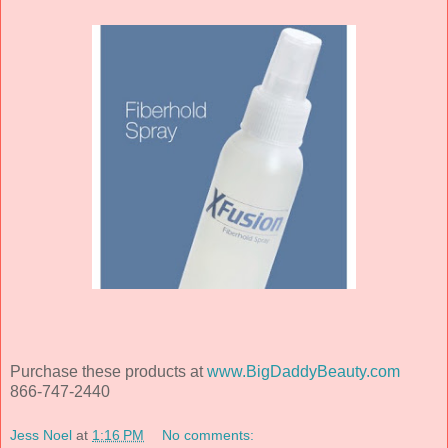
Purchase these products at
www.BigDaddyBeauty.com
866-747-2440
Jess Noel
at
1:16 PM
No comments: