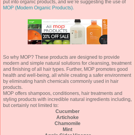
put into organic products, and we’re suggesting the use of
MOP (Modern Organic Products).
So why MOP? These products are designed to provide
modern and simple natural solutions for cleansing, treatment
and finishing of all hair types. Further, MOP promotes good
health and well-being, all while creating a safer environment
by eliminating harsh chemicals commonly used in hair
products.
MOP offers shampoos, conditioners, hair treatments and
styling products with incredible natural ingredients including,
but certainly not limited to:
Cucumber
Artichoke
Chamomile
Mint