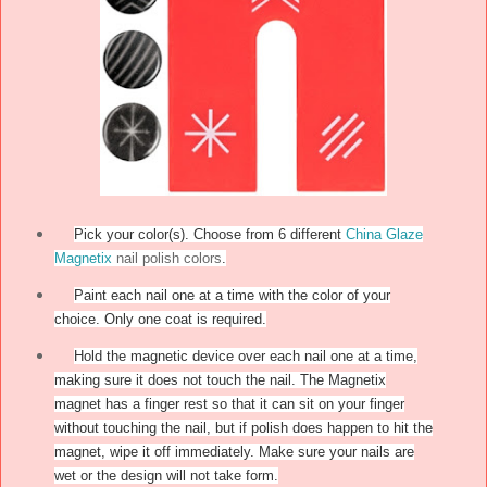
Pick your color(s). Choose from 6 different
China Glaze
Magnetix
nail polish colors
.
Paint each nail one at a time with the color of your
choice. Only one coat is required.
Hold the magnetic device over each nail one at a time,
making sure it does not touch the nail. The Magnetix
magnet has a finger rest so that it can sit on your finger
without touching the nail, but if polish does happen to hit the
magnet, wipe it off immediately. Make sure your nails are
wet or the design will not take form.