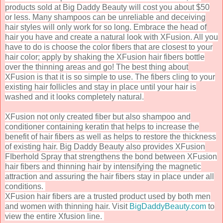
products sold at Big Daddy Beauty will cost you about $50
or less. Many shampoos can be unreliable and deceiving
hair styles will only work for so long. Embrace the head of
hair you have and create a natural look with XFusion. All you
have to do is choose the color fibers that are closest to your
hair color; apply by shaking the XFusion hair fibers bottle
over the thinning areas and go! The best thing about
XFusion is that it is so simple to use. The fibers cling to your
existing hair follicles and stay in place until your hair is
washed and it looks completely natural.
XFusion not only created fiber but also shampoo and
conditioner containing keratin that helps to increase the
benefit of hair fibers as well as helps to restore the thickness
of existing hair. Big Daddy Beauty also provides XFusion
FIberhold Spray
that
strengthens the bond between XFusion
hair fibers and thinning hair by intensifying the magnetic
attraction and assuring the hair fibers stay in place under all
conditions.
XFusion hair fibers are a trusted product used by both men
and women with thinning hair. Visit
BigDaddyBeauty.com
to
view the entire Xfusion line.