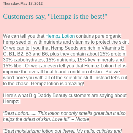
Thursday, May 17, 2012
Customers say, "Hempz is the best!"
We can tell you that
Hempz Lotion
contains pure organic
hemp seed oil with nutrients and vitamins to protect the skin.
Or we can tell you that Hemp Seeds are rich in Vitamins E,
C, B1, B2, B3 and B6, plus they contain about 25% protein,
30% carbohydrates, 15% nutrients, 15% key minerals and
15% fiber. Or we can even tell you that Hempz Lotion helps
improve the overall health and condition of skin.
But we
won’t bore you with all of the scientific stuff. Instead let’s cut
to the chase. Hempz lotion is amazing!
Here's what Big Daddy Beauty customers are saying about
Hempz:
“
Best Lotion....... This lotion not only smells great but it also
helps the driest of skin. Love it!!" – Nicole
“Best moisturizing lotion out there!. My nails, cuticles and