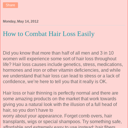
Share
Monday, May 14, 2012
How to Combat Hair Loss Easily
Did you know that more than half of all men and 3 in 10
women will experience some sort of hair loss throughout
life? Hair loss causes include genetics, stress, medications,
hormones and iron or other vitamin deficiencies, and while
we understand that hair loss can lead to stress or a lack of
confidence, we’re here to tell you that it really is OK.
Hair loss or hair thinning is perfectly normal and there are
some amazing products on the market that work towards
giving you a natural look with the illusion of a full head of
hair, so you don’t have to
worry about your appearance. Forget comb overs, hair
transplants, wigs or special shampoos. Try something safe,
affordable and extremely easy to use instead: hair fibers.