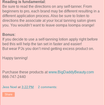
Reading is fundamental:
Be sure to read the directions on any self-tanner. From
beginners to pro, each brand may be different resulting in a
different application process. Also be sure to listen to
directions the associate at your local tanning salon gives
you. You wouldn’t want to leave oompa loompa orange!
Bonus:
If you decide to use a self-tanning lotion apply right before
bed this will help the tan set in faster and easier!
But wear PJs you don’t mind getting excess product on.
Happy tanning!
Purchase these products at
www.BigDaddyBeauty.com
866-747-2440
Jess Noel
at
3:22 PM
2 comments:
Share