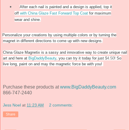
After each nail is painted and a design is applied, top it
off
with China Glaze Fast Forward Top Coat
for maximum
wear and shine.
Personalize your creations by using multiple colors or by turning the
magnet in different directions to come up with new designs.
China Glaze Magnetix is a sassy and innovative way to create unique nail
art and here at
BigDaddyBeauty
, you can try it today for just
$4.50
! So
live long, paint on and may the magnetic force be with you!
Purchase these products at
www.BigDaddyBeauty.com
866-747-2440
Jess Noel
at
11:23 AM
2 comments:
Share