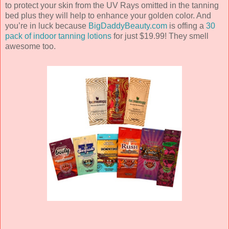
to protect your skin from the UV Rays omitted in the tanning
bed plus they will help to enhance your golden color. And
you’re in luck because
BigDaddyBeauty.com
is offing a
30
pack of indoor tanning lotions
for just $19.99! They smell
awesome too.