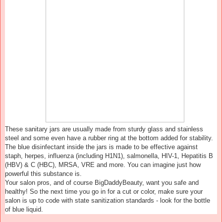
These sanitary jars are usually made from sturdy glass and stainless
steel and some even have a rubber ring at the bottom added for stability.
The blue disinfectant inside the jars is made to be effective against
staph, herpes, influenza (including H1N1), salmonella, HIV-1, Hepatitis B
(HBV) & C (HBC), MRSA, VRE and more. You can imagine just how
powerful this substance is.
Your salon pros, and of course BigDaddyBeauty, want you safe and
healthy! So the next time you go in for a cut or color, make sure your
salon is up to code with state sanitization standards - look for the bottle
of blue liquid.