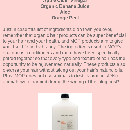
Apple Cider Vinegar
Organic Banana Juice
Aloe
Orange Peel
Just in case this list of ingredients didn’t win you over,
remember that organic hair products can be super beneficial
to your hair and your health, and MOP products aim to give
your hair life and vibrancy. The ingredients used in MOP’s
shampoos, conditioners and more have been specifically
paired together so that every type and texture of hair has the
opportunity to be rejuvenated naturally. These products also
cleanse your hair without taking out your hair’s natural oils.
Plus, MOP does not use animals to test its products! *No
animals were harmed during the writing of this blog post*