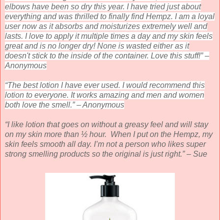
elbows have been so dry this year. I have tried just about
everything and was thrilled to finally find Hempz. I am a loyal
user now as it absorbs and moisturizes extremely well and
lasts. I love to apply it multiple times a day and my skin feels
great and is no longer dry! None is wasted either as it
doesn't stick to the inside of the container. Love this stuff!” –
Anonymous
“The best lotion I have ever used. I would recommend this
lotion to everyone. It works amazing and men and women
both love the smell.” – Anonymous
“I like lotion that goes on without a greasy feel and will stay
on my skin more than ½ hour. When I put on the Hempz, my
skin feels smooth all day. I’m not a person who likes super
strong smelling products so the original is just right.” – Sue