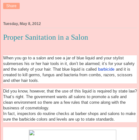
Share
Tuesday, May 8, 2012
Proper Sanitation in a Salon
When you go to a salon and see a jar of blue liquid and your stylist
submerses his or her hair tools in it, don’t be alarmed; it’s for your safety
and the safety of your hair. That blue liquid is called
barbicide
and it is
created to kill germs, fungus and bacteria from combs, razors, scissors
and other hair tools.
Did you know, however, that the use of this liquid is required by state law?
That’s right. The government wants all salons to promote a safe and
clean environment so there are a few rules that come along with the
business of cosmetology.
In fact, inspectors do routine checks at barber shops and salons to make
sure the barbicide colors and levels are up to state standards.