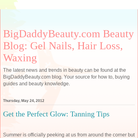
BigDaddyBeauty.com Beauty
Blog: Gel Nails, Hair Loss,
Waxing
The latest news and trends in beauty can be found at the
BigDaddyBeauty.com blog. Your source for how to, buying
guides and beauty knowledge.
Thursday, May 24, 2012
Get the Perfect Glow: Tanning Tips
Summer is officially peeking at us from around the corner but