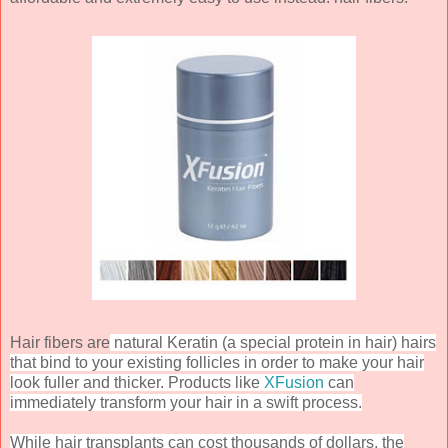
Hair fibers are
natural Keratin (a special protein in hair) hairs
that bind to your existing follicles in order to make your hair
look fuller and thicker. Products like
XFusion
can
immediately transform your hair in a swift process.
While hair transplants can cost thousands of dollars, the