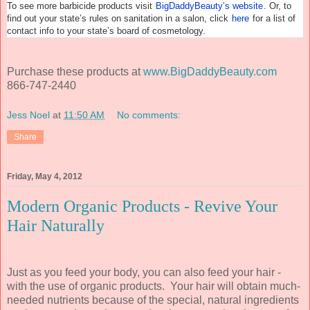
To see more barbicide products visit
BigDaddyBeauty’s website
. Or, to
find out your state’s rules on sanitation in a salon, click
here
for a list of
contact info to your state’s board of cosmetology.
Purchase these products at
www.BigDaddyBeauty.com
866-747-2440
Jess Noel
at
11:50 AM
No comments:
Share
Friday, May 4, 2012
Modern Organic Products - Revive Your
Hair Naturally
Just as you feed your body, you can also feed your hair -
with the use of organic products. Your hair will obtain much-
needed nutrients because of the special, natural ingredients