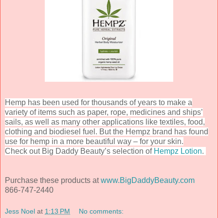
Hemp has been used for thousands of years to make a
variety of items such as paper, rope, medicines and ships’
sails, as well as many other applications like textiles, food,
clothing and biodiesel fuel. But the Hempz brand has found
use for hemp in a more beautiful way – for your skin.
Check out Big Daddy Beauty’s selection of
Hempz Lotion
.
Purchase these products at
www.BigDaddyBeauty.com
866-747-2440
Jess Noel
at
1:13 PM
No comments: