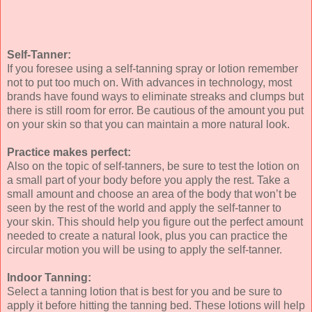
Self-Tanner:
If you foresee using a self-tanning spray or lotion remember
not to put too much on. With advances in technology, most
brands have found ways to eliminate streaks and clumps but
there is still room for error. Be cautious of the amount you put
on your skin so that you can maintain a more natural look.
Practice makes perfect:
Also on the topic of self-tanners, be sure to test the lotion on
a small part of your body before you apply the rest. Take a
small amount and choose an area of the body that won’t be
seen by the rest of the world and apply the self-tanner to
your skin. This should help you figure out the perfect amount
needed to create a natural look, plus you can practice the
circular motion you will be using to apply the self-tanner.
Indoor Tanning:
Select a tanning lotion that is best for you and be sure to
apply it before hitting the tanning bed. These lotions will help