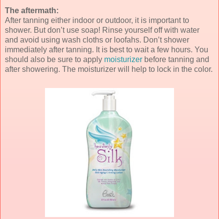
The aftermath:
After tanning either indoor or outdoor, it is important to
shower. But don’t use soap! Rinse yourself off with water
and avoid using wash cloths or loofahs. Don’t shower
immediately after tanning. It is best to wait a few hours. You
should also be sure to apply
moisturizer
before tanning and
after showering. The moisturizer will help to lock in the color.